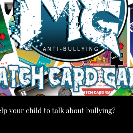
lp your child to talk about bullying?