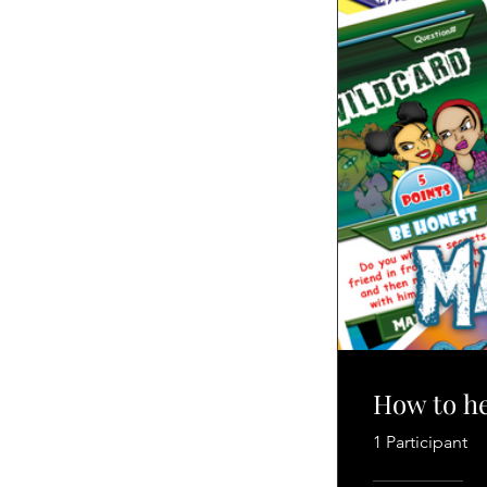
How to he
1 Participant