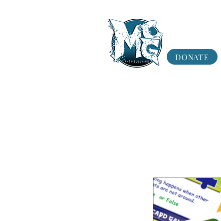
DONATE
Program