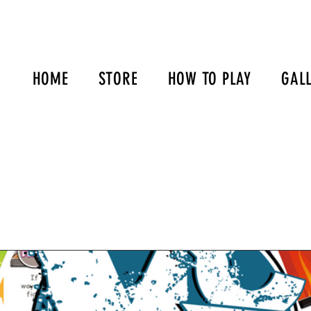
HOME
STORE
HOW TO PLAY
GAL
s