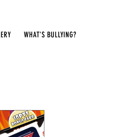
LERY
WHAT'S BULLYING?